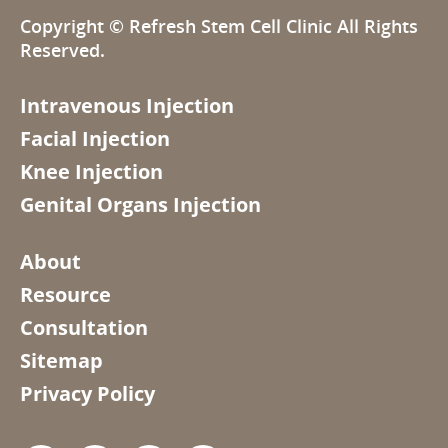
Copyright ©
Refresh Stem Cell Clinic
All Rights
Reserved.
Intravenous Injection
Facial Injection
Knee Injection
Genital Organs Injection
About
Resource
Consultation
Sitemap
Privacy Policy