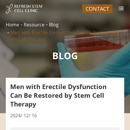
CONTACT

Home
Resource
Blog
Men with Erectile Dysfunction Can Be Restored by
Stem Cell Therapy
BLOG
Men with Erectile Dysfunction
Can Be Restored by Stem Cell
Therapy
2024/ 12/ 16