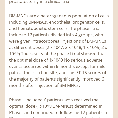
prostatectomy in a clinical trial.
BM-MNCs are a heterogeneous population of cells
including BM-MSCs, endothelial progenitor cells,
and hematopoietic stem cells.The phase I trial
included 12 patients divided into 4 groups, who
were given intracorporeal injections of BM-MNCs
at different doses (2 x 10^7, 2 x 10^8, 1 x 10^9, 2 x
10^9).The results of the phase I trial showed that
the optimal dose of 1x10^9 No serious adverse
events occurred within 6 months except for mild
pain at the injection site, and the IEF-15 scores of
the majority of patients significantly improved 6
months after injection of BM-MNCs.
Phase II included 6 patients who received the
optimal dose (1x10^9 BM-MNCs) determined in
Phase I and continued to follow the 12 patients in