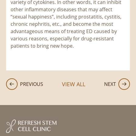
variety of cytokines. In other words, it can inhibit
other inflammatory diseases that may affect
“sexual happiness”, including prostatitis, cystitis,
chronic nephritis, etc., and become the most
advantageous means of treating ED caused by
various reasons, especially for drug-resistant
patients to bring new hope.
VIEW ALL
PREVIOUS
NEXT

