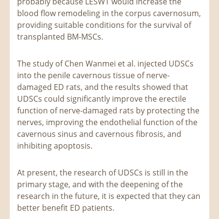
probably because LESWT would increase the
blood flow remodeling in the corpus cavernosum,
providing suitable conditions for the survival of
transplanted BM-MSCs.
The study of Chen Wanmei et al. injected UDSCs
into the penile cavernous tissue of nerve-
damaged ED rats, and the results showed that
UDSCs could significantly improve the erectile
function of nerve-damaged rats by protecting the
nerves, improving the endothelial function of the
cavernous sinus and cavernous fibrosis, and
inhibiting apoptosis.
At present, the research of UDSCs is still in the
primary stage, and with the deepening of the
research in the future, it is expected that they can
better benefit ED patients.