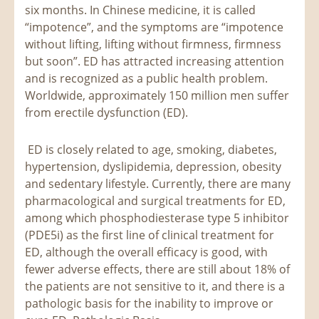
six months. In Chinese medicine, it is called
“impotence”, and the symptoms are “impotence
without lifting, lifting without firmness, firmness
but soon”. ED has attracted increasing attention
and is recognized as a public health problem.
Worldwide, approximately 150 million men suffer
from erectile dysfunction (ED).
ED is closely related to age, smoking, diabetes,
hypertension, dyslipidemia, depression, obesity
and sedentary lifestyle. Currently, there are many
pharmacological and surgical treatments for ED,
among which phosphodiesterase type 5 inhibitor
(PDE5i) as the first line of clinical treatment for
ED, although the overall efficacy is good, with
fewer adverse effects, there are still about 18% of
the patients are not sensitive to it, and there is a
pathologic basis for the inability to improve or