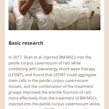
Basic research
In 2017, Shan et al. injected BM-MSCs into the
penile corpus cavernosum of rats while
combining with low-energy shock wave therapy
(LESWT), and found that LESWT could aggregate
stem cells in the penile corpus cavernosum
tissues, and the combination of the treatment
groups improved the erectile function of rats
more effectively than the treatment of BM-MSCs
injected into the penile corpus cavernosum alone,