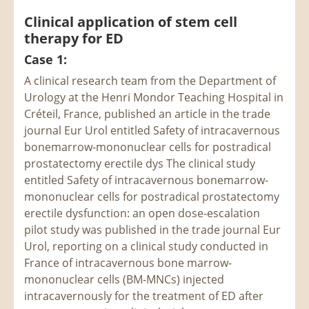
Clinical application of stem cell
therapy for ED
Case 1:
A clinical research team from the Department of
Urology at the Henri Mondor Teaching Hospital in
Créteil, France, published an article in the trade
journal Eur Urol entitled Safety of intracavernous
bonemarrow-mononuclear cells for postradical
prostatectomy erectile dys The clinical study
entitled Safety of intracavernous bonemarrow-
mononuclear cells for postradical prostatectomy
erectile dysfunction: an open dose-escalation
pilot study was published in the trade journal Eur
Urol, reporting on a clinical study conducted in
France of intracavernous bone marrow-
mononuclear cells (BM-MNCs) injected
intracavernously for the treatment of ED after