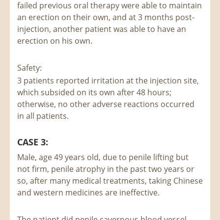
failed previous oral therapy were able to maintain
an erection on their own, and at 3 months post-
injection, another patient was able to have an
erection on his own.
Safety:
3 patients reported irritation at the injection site,
which subsided on its own after 48 hours;
otherwise, no other adverse reactions occurred
in all patients.
CASE 3:
Male, age 49 years old, due to penile lifting but
not firm, penile atrophy in the past two years or
so, after many medical treatments, taking Chinese
and western medicines are ineffective.
The patient did penile cavernous blood vessel