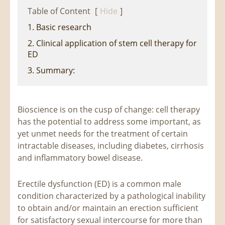
Table of Content
[
Hide
]
1. Basic research
2. Clinical application of stem cell therapy for
ED
3. Summary:
Bioscience is on the cusp of change: cell therapy
has the potential to address some important, as
yet unmet needs for the treatment of certain
intractable diseases, including diabetes, cirrhosis
and inflammatory bowel disease.
Erectile dysfunction (ED) is a common male
condition characterized by a pathological inability
to obtain and/or maintain an erection sufficient
for satisfactory sexual intercourse for more than