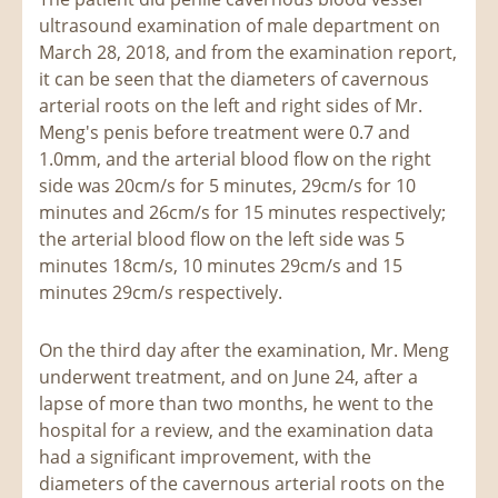
ultrasound examination of male department on
March 28, 2018, and from the examination report,
it can be seen that the diameters of cavernous
arterial roots on the left and right sides of Mr.
Meng's penis before treatment were 0.7 and
1.0mm, and the arterial blood flow on the right
side was 20cm/s for 5 minutes, 29cm/s for 10
minutes and 26cm/s for 15 minutes respectively;
the arterial blood flow on the left side was 5
minutes 18cm/s, 10 minutes 29cm/s and 15
minutes 29cm/s respectively.
On the third day after the examination, Mr. Meng
underwent treatment, and on June 24, after a
lapse of more than two months, he went to the
hospital for a review, and the examination data
had a significant improvement, with the
diameters of the cavernous arterial roots on the