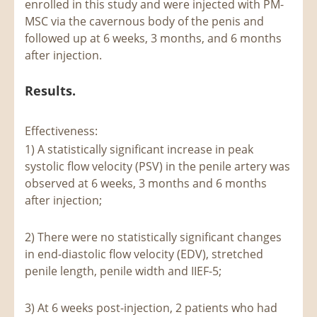
enrolled in this study and were injected with PM-
MSC via the cavernous body of the penis and
followed up at 6 weeks, 3 months, and 6 months
after injection.
Results.
Effectiveness:
1) A statistically significant increase in peak
systolic flow velocity (PSV) in the penile artery was
observed at 6 weeks, 3 months and 6 months
after injection;
2) There were no statistically significant changes
in end-diastolic flow velocity (EDV), stretched
penile length, penile width and IIEF-5;
3) At 6 weeks post-injection, 2 patients who had