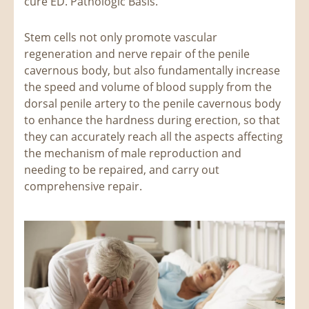
cure ED. Pathologic Basis.
Stem cells not only promote vascular
regeneration and nerve repair of the penile
cavernous body, but also fundamentally increase
the speed and volume of blood supply from the
dorsal penile artery to the penile cavernous body
to enhance the hardness during erection, so that
they can accurately reach all the aspects affecting
the mechanism of male reproduction and
needing to be repaired, and carry out
comprehensive repair.