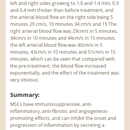
left and right sides growing to 1.0 and 1.4 mm, 0.3
and 0.4 mm thicker than before treatment, and
the arterial blood flow on the right side being 5
minutes 29 cm/s, 10 minutes 34 cm/s and 15 The
right arterial blood flow was 29cm/s in 5 minutes,
34cm/s in 10 minutes and 44cm/s in 15 minutes;
the left arterial blood flow was 40cm/s in 5
minutes, 43cm/s in 10 minutes and 51cm/s in 15
minutes, which can be seen that compared with
the pre-treatment, the blood flow increased
exponentially, and the effect of the treatment was
very obvious.
Summary:
MSCs have immunosuppressive, anti-
inflammatory, anti-fibrotic and angiogenesis-
promoting effects, and can inhibit the onset and
progression of inflammation by secreting a