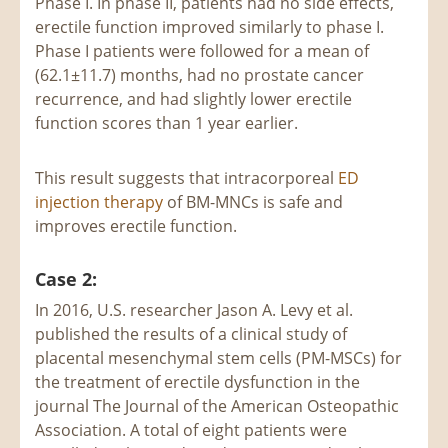
Phase I. In phase II, patients had no side effects,
erectile function improved similarly to phase I.
Phase I patients were followed for a mean of
(62.1±11.7) months, had no prostate cancer
recurrence, and had slightly lower erectile
function scores than 1 year earlier.
This result suggests that intracorporeal
ED
injection therapy
of BM-MNCs is safe and
improves erectile function.
Case 2:
In 2016, U.S. researcher Jason A. Levy et al.
published the results of a clinical study of
placental mesenchymal stem cells (PM-MSCs) for
the treatment of erectile dysfunction in the
journal The Journal of the American Osteopathic
Association. A total of eight patients were