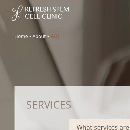
Home
About
FAQ
SERVICES
What services are