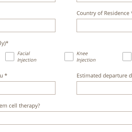
Country of Residence 
ly)*
Facial
Knee
Injection
Injection
ju *
Estimated departure d
em cell therapy?