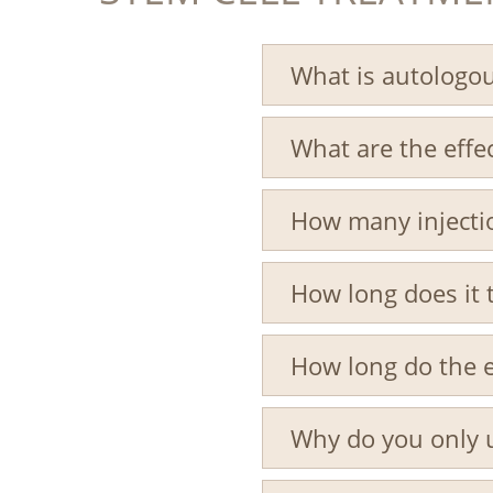
What is autologou
What are the effec
How many injectio
How long does it 
How long do the ef
Why do you only 