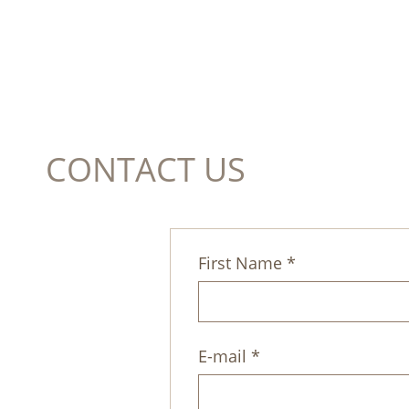
CONTACT US
First Name *
E-mail *