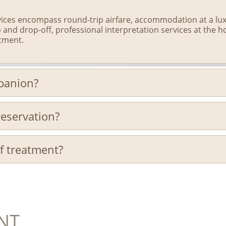
ces encompass round-trip airfare, accommodation at a luxu
 and drop-off, professional interpretation services at the h
atment.
mpanion?
eservation?
of treatment?
NT