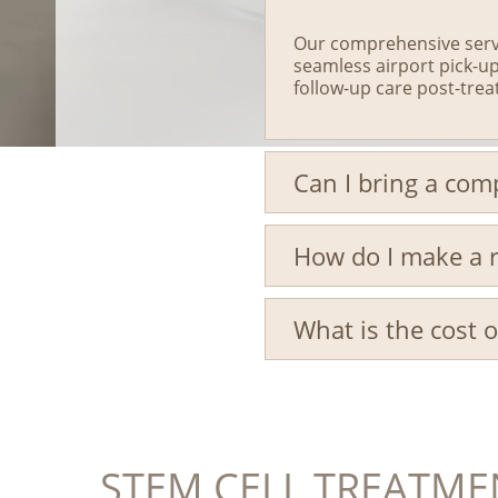
Our comprehensive servi
seamless airport pick-up
follow-up care post-tre
Can I bring a co
How do I make a r
What is the cost 
STEM CELL TREATME