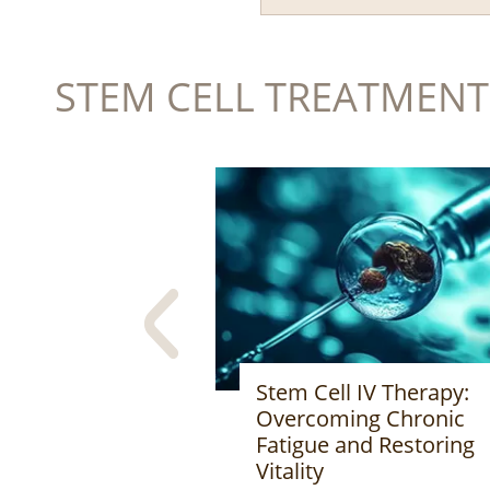
STEM CELL TREATMENT
 IV Therapy:
Stem Cell Therapy:
ng Chronic
Innovative Medical
nd Restoring
Technology Opening t
Future