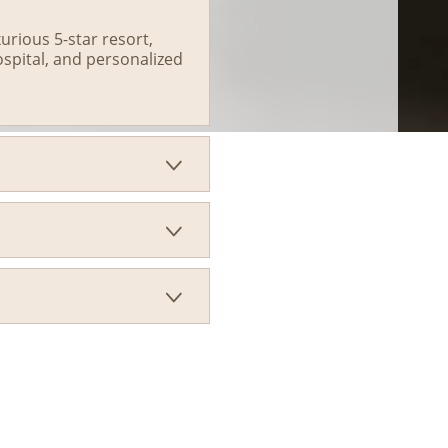
rious 5-star resort,
ospital, and personalized


