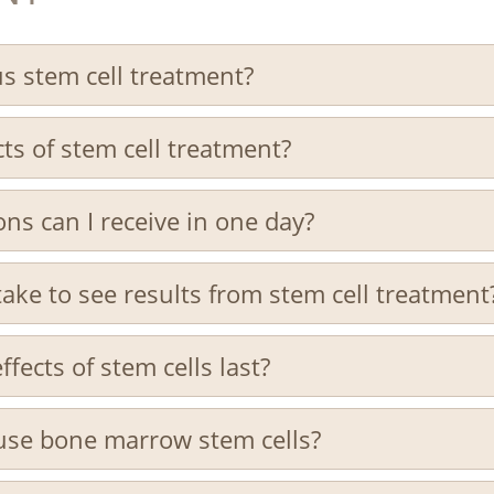
s stem cell treatment?
ts of stem cell treatment?
ns can I receive in one day?
take to see results from stem cell treatment
fects of stem cells last?
use bone marrow stem cells?