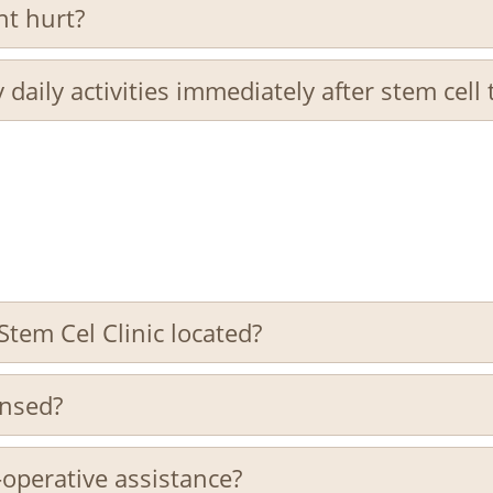
nt hurt?
 daily activities immediately after stem cell
Stem Cel Clinic located?
censed?
-operative assistance?