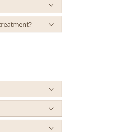

 treatment?



