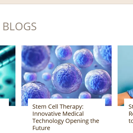
 BLOGS
Stem Cell Therapy:
A
Revolutionary Treatment
M
to Change the Future
he
I
H