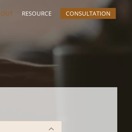
BOUT
RESOURCE
CONSULTATION
