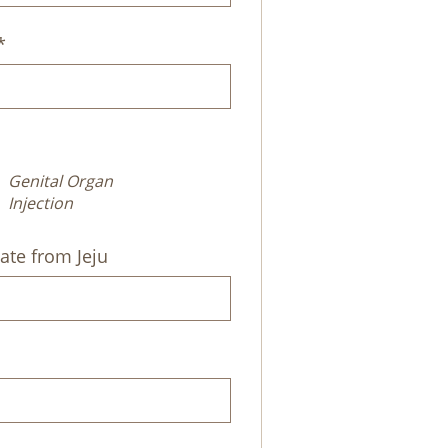
*
Genital Organ
Injection
ate from Jeju