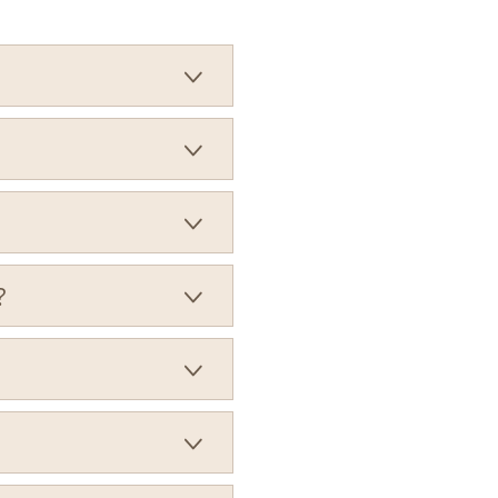



?


