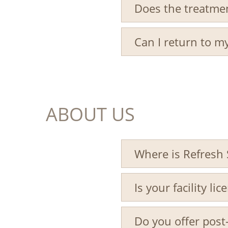
Does the treatme
Can I return to my
ABOUT US
Where is Refresh 
Is your facility li
Do you offer post