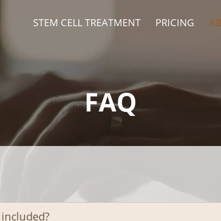
STEM CELL TREATMENT
PRICING
A
FAQ
 included?