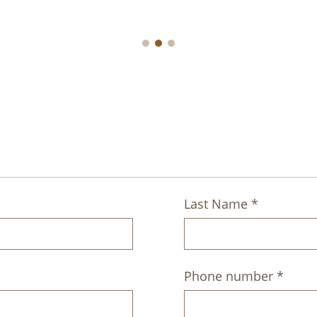
A
Last Name *
Phone number *