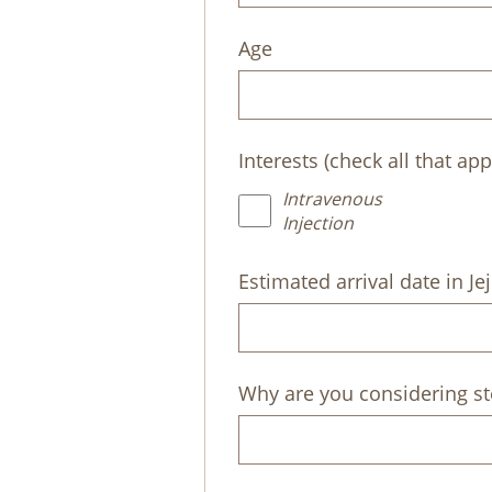
Age
Interests (check all that app
Intravenous
Injection
Estimated arrival date in Je
Why are you considering st