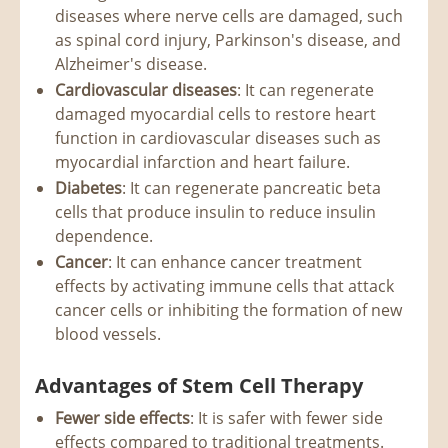
diseases where nerve cells are damaged, such
as spinal cord injury, Parkinson's disease, and
Alzheimer's disease.
Cardiovascular diseases
: It can regenerate
damaged myocardial cells to restore heart
function in cardiovascular diseases such as
myocardial infarction and heart failure.
Diabetes
: It can regenerate pancreatic beta
cells that produce insulin to reduce insulin
dependence.
Cancer
: It can enhance cancer treatment
effects by activating immune cells that attack
cancer cells or inhibiting the formation of new
blood vessels.
Advantages of Stem Cell Therapy
Fewer side effects
: It is safer with fewer side
effects compared to traditional treatments.