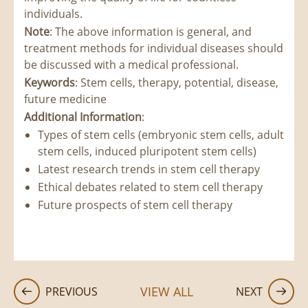
individuals.
Note
: The above information is general, and
treatment methods for individual diseases should
be discussed with a medical professional.
Keywords
: Stem cells, therapy, potential, disease,
future medicine
Additional Information
:
Types of stem cells (embryonic stem cells, adult
stem cells, induced pluripotent stem cells)
Latest research trends in stem cell therapy
Ethical debates related to stem cell therapy
Future prospects of stem cell therapy
VIEW ALL
PREVIOUS
NEXT

