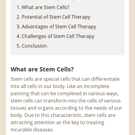
1. What are Stem Cells?
2. Potential of Stem Cell Therapy
3. Advantages of Stem Cell Therapy
4. Challenges of Stem Cell Therapy
5. Conclusion
What are Stem Cells?
Stem cells are special cells that can differentiate
into all cells in our body. Like an incomplete
painting that can be completed in various ways,
stem cells can transform into the cells of various
tissues and organs according to the needs of our
body. Due to this characteristic, stem cells are
attracting attention as the key to treating
incurable diseases.