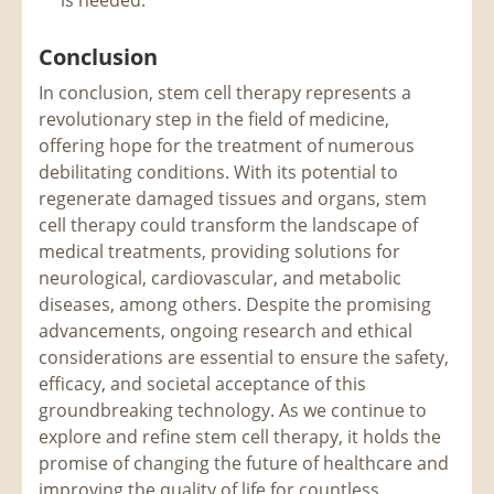
Conclusion
In conclusion, stem cell therapy represents a
revolutionary step in the field of medicine,
offering hope for the treatment of numerous
debilitating conditions. With its potential to
regenerate damaged tissues and organs, stem
cell therapy could transform the landscape of
medical treatments, providing solutions for
neurological, cardiovascular, and metabolic
diseases, among others. Despite the promising
advancements, ongoing research and ethical
considerations are essential to ensure the safety,
efficacy, and societal acceptance of this
groundbreaking technology. As we continue to
explore and refine stem cell therapy, it holds the
promise of changing the future of healthcare and
improving the quality of life for countless