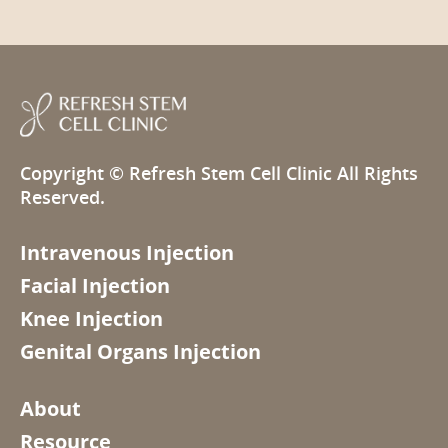
Copyright ©
Refresh Stem Cell Clinic
All Rights
Reserved.
Intravenous Injection
Facial Injection
Knee Injection
Genital Organs Injection
About
Resource