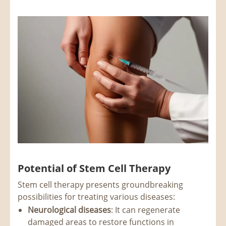
Potential of Stem Cell Therapy
Stem cell therapy presents groundbreaking
possibilities for treating various diseases:
Neurological diseases
: It can regenerate
damaged areas to restore functions in