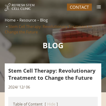
CONTACT

Home
Resource
Blog
Stem Cell Therapy: Revolutionary Treatment to
Change the Future
BLOG
Stem Cell Therapy: Revolutionary
Treatment to Change the Future
2024/ 12/ 06
Table of Content
[
Hide
]