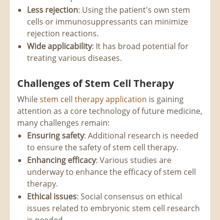
Less rejection
: Using the patient's own stem
cells or immunosuppressants can minimize
rejection reactions.
Wide applicability
: It has broad potential for
treating various diseases.
Challenges of Stem Cell Therapy
While
stem cell therapy application
is gaining
attention as a core technology of future medicine,
many challenges remain:
Ensuring safety
: Additional research is needed
to ensure the safety of stem cell therapy.
Enhancing efficacy
: Various studies are
underway to enhance the efficacy of stem cell
therapy.
Ethical issues
: Social consensus on ethical
issues related to embryonic stem cell research
is needed.