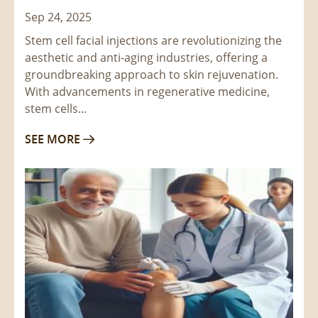
Sep 24, 2025
Stem cell facial injections are revolutionizing the
aesthetic and anti-aging industries, offering a
groundbreaking approach to skin rejuvenation.
With advancements in regenerative medicine,
stem cells...
SEE MORE
