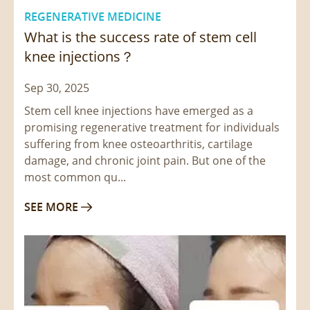
REGENERATIVE MEDICINE
What is the success rate of stem cell
knee injections？
Sep 30, 2025
Stem cell knee injections have emerged as a
promising regenerative treatment for individuals
suffering from knee osteoarthritis, cartilage
damage, and chronic joint pain. But one of the
most common qu...
SEE MORE
