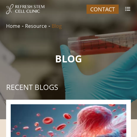
CONTACT

Home
Resource
Blog
BLOG
RECENT BLOGS