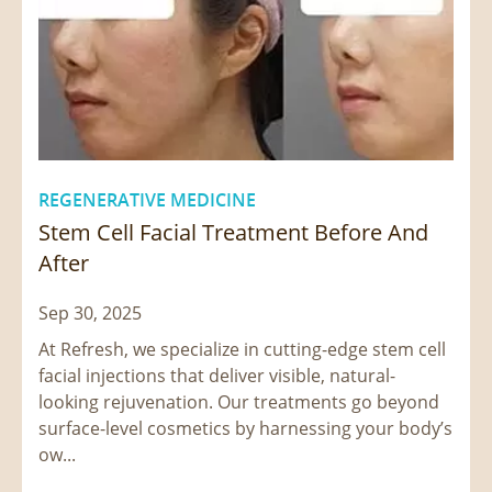
REGENERATIVE MEDICINE
Stem Cell Facial Treatment Before And
After
Sep 30, 2025
At Refresh, we specialize in cutting-edge stem cell
facial injections that deliver visible, natural-
looking rejuvenation. Our treatments go beyond
surface-level cosmetics by harnessing your body’s
ow...