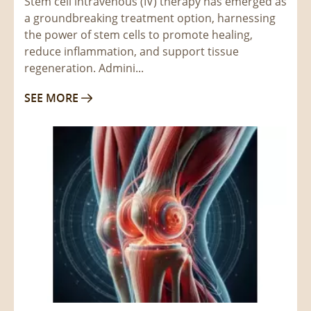
Stem cell intravenous (IV) therapy has emerged as
a groundbreaking treatment option, harnessing
the power of stem cells to promote healing,
reduce inflammation, and support tissue
regeneration. Admini...
SEE MORE
