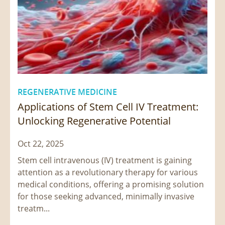
REGENERATIVE MEDICINE
Applications of Stem Cell IV Treatment:
Unlocking Regenerative Potential
Oct 22, 2025
Stem cell intravenous (IV) treatment is gaining
attention as a revolutionary therapy for various
medical conditions, offering a promising solution
for those seeking advanced, minimally invasive
treatm...