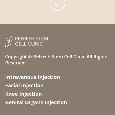

Copyright ©
Refresh Stem Cell Clinic
All Rights
Reserved.
Intravenous Injection
Facial Injection
Knee Injection
Genital Organs Injection