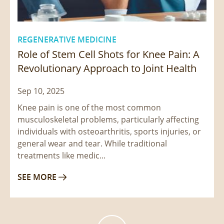
REGENERATIVE MEDICINE
Role of Stem Cell Shots for Knee Pain: A
Revolutionary Approach to Joint Health
Sep 10, 2025
Knee pain is one of the most common
musculoskeletal problems, particularly affecting
individuals with osteoarthritis, sports injuries, or
general wear and tear. While traditional
treatments like medic...
SEE MORE
