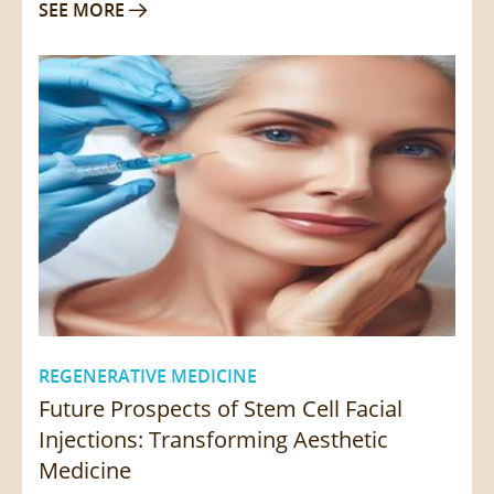
SEE MORE

REGENERATIVE MEDICINE
Future Prospects of Stem Cell Facial
Injections: Transforming Aesthetic
Medicine