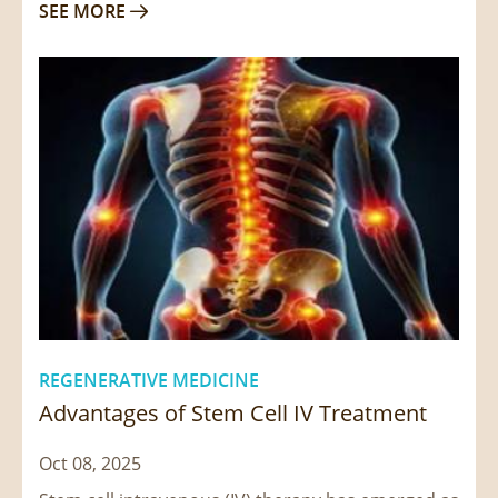
SEE MORE

REGENERATIVE MEDICINE
Advantages of Stem Cell IV Treatment
Oct 08, 2025