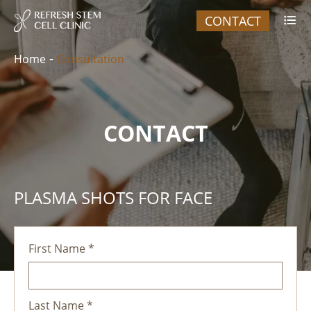
CONTACT

Home
Consultation
CONTACT
PLASMA SHOTS FOR FACE
First Name *
Last Name *