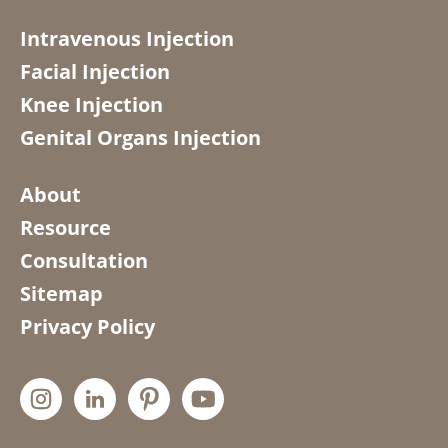
Intravenous Injection
Facial Injection
Knee Injection
Genital Organs Injection
About
Resource
Consultation
Sitemap
Privacy Policy



