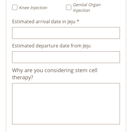
Genital Organ
Knee Injection
Injection
Estimated arrival date in Jeju *
Estimated departure date from Jeju
Why are you considering stem cell
therapy?