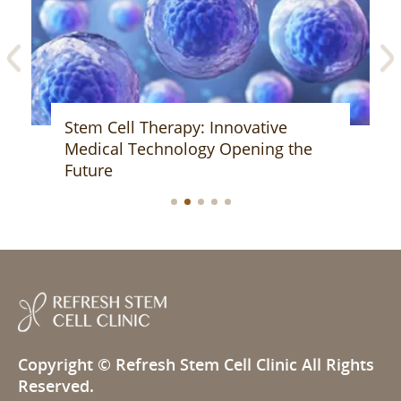
Stem Cell Therapy: Innovative
Medical Technology Opening the
Future
Copyright ©
Refresh Stem Cell Clinic
All Rights
Reserved.