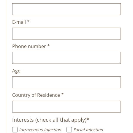
E-mail *
Phone number *
Age
Country of Residence *
Interests (check all that apply)*
Intravenous Injection
Facial Injection