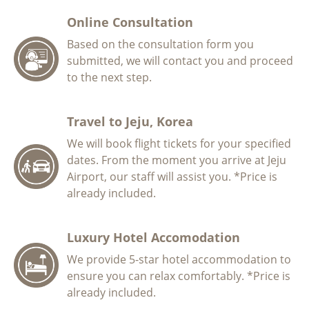
Online Consultation
Based on the consultation form you
submitted, we will contact you and proceed
to the next step.
Travel to Jeju, Korea
We will book flight tickets for your specified
dates. From the moment you arrive at Jeju
Airport, our staff will assist you. *Price is
already included.
Luxury Hotel Accomodation
We provide 5-star hotel accommodation to
ensure you can relax comfortably. *Price is
already included.