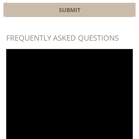
FREQUENTLY ASKED QUESTIONS