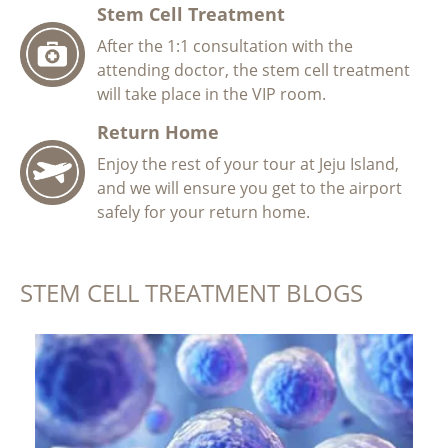
Stem Cell Treatment
After the 1:1 consultation with the
attending doctor, the stem cell treatment
will take place in the VIP room.
Return Home
Enjoy the rest of your tour at Jeju Island,
and we will ensure you get to the airport
safely for your return home.
STEM CELL TREATMENT BLOGS